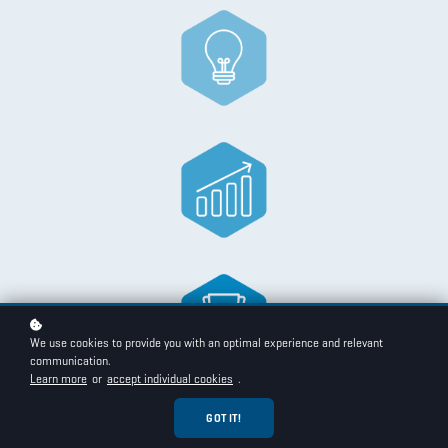
We use cookies to provide you with an optimal experience and relevant
communication.
Learn more
or
accept individual cookies
.
1. Setting Up CET
Learn the basic interface and how to set up your settings and
GOT IT!
preferences.