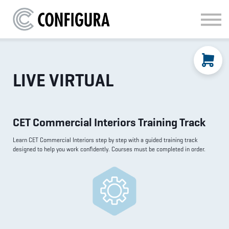
MATERIAL HANDLING
KITCHEN & BATH
FAQ
SIGN IN
LIVE VIRTUAL
CET Commercial Interiors Training Track
Learn CET Commercial Interiors step by step with a guided training track
designed to help you work confidently. Courses must be completed in order.