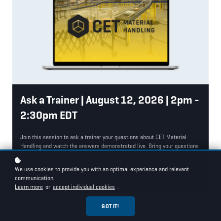
Ask a Trainer | August 12, 2026 | 2pm -
2:30pm EDT
Join this session to ask a trainer your questions about CET Material
Handling and watch the answers demonstrated live. Bring your questions
about tools, workflows, and project challenges.
We use cookies to provide you with an optimal experience and relevant
communication.
free
Learn more
or
accept individual cookies
.
GOT IT!