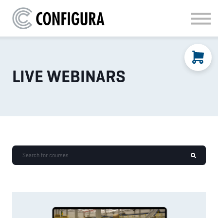
MATERIAL HANDLING
KITCHEN & BATH
FAQ
SIGN IN
LIVE WEBINARS