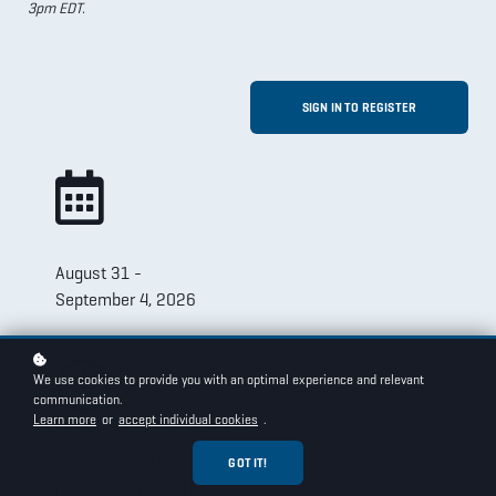
3pm EDT.
SIGN IN TO REGISTER
August 31 -
September 4, 2026
We use cookies to provide you with an optimal experience and relevant
communication.
Learn more
or
accept individual cookies
.
1pm - 3pm EDT
GOT IT!
(10am - 12pm PDT)