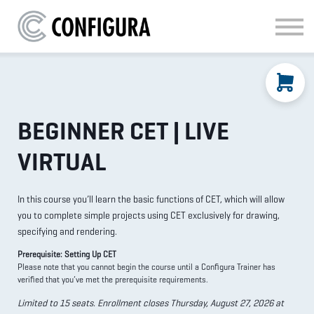
MATERIAL HANDLING
KITCHEN & BATH
FAQ
SIGN IN
BEGINNER CET | LIVE
VIRTUAL
In this course you’ll learn the basic functions of CET, which will allow
you to complete simple projects using CET exclusively for drawing,
specifying and rendering.
Prerequisite: Setting Up CET
Please note that you cannot begin the course until a Configura Trainer has
verified that you’ve met the prerequisite requirements.
Limited to 15 seats. Enrollment closes Thursday, August 27, 2026 at