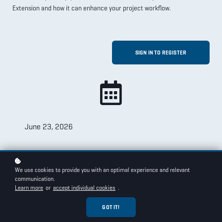
Extension and how it can enhance your project workflow.
SIGN IN TO REGISTER
June 23, 2026
We use cookies to provide you with an optimal experience and relevant
communication.
Learn more
or
accept individual cookies
.
8am - 9am EDT
GOT IT!
(5am - 6am PDT)