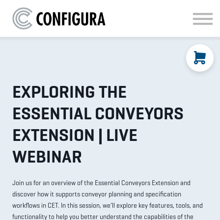
MATERIAL HANDLING
KITCHEN & BATH
FAQ
SIGN IN
EXPLORING THE
ESSENTIAL CONVEYORS
EXTENSION | LIVE
WEBINAR
Join us for an overview of the Essential Conveyors Extension and
discover how it supports conveyor planning and specification
workflows in CET. In this session, we’ll explore key features, tools, and
functionality to help you better understand the capabilities of the