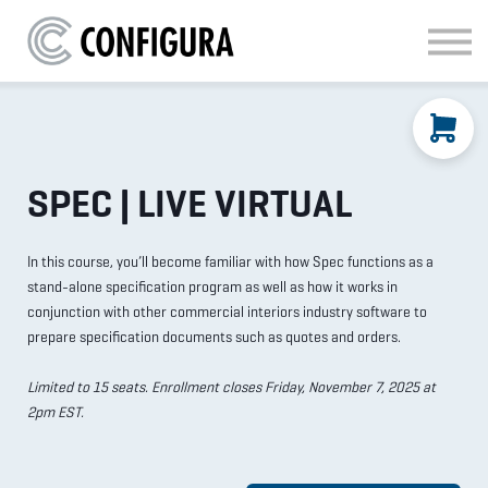
MATERIAL HANDLING
KITCHEN & BATH
FAQ
SIGN IN
SPEC | LIVE VIRTUAL
In this course, you’ll become familiar with how Spec functions as a
stand-alone specification program as well as how it works in
conjunction with other commercial interiors industry software to
prepare specification documents such as quotes and orders.
Limited to 15 seats. Enrollment closes Friday, November 7, 2025 at
2pm EST.