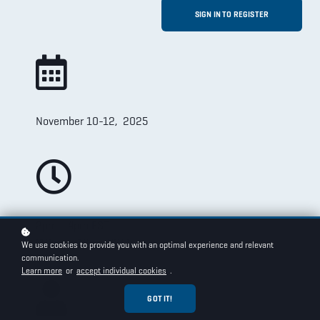
SIGN IN TO REGISTER
November 10-12, 2025
2pm - 4pm EST
(10am - 12pm PST)
We use cookies to provide you with an optimal experience and relevant
communication.
Learn more
or
accept individual cookies
.
GOT IT!