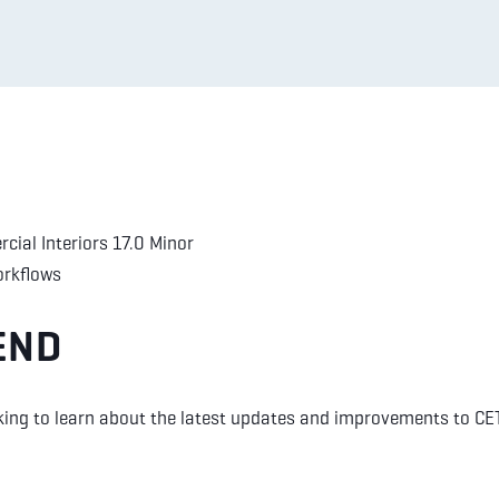
cial Interiors 17.0 Minor
orkflows
END
king to learn about the latest updates and improvements to CE