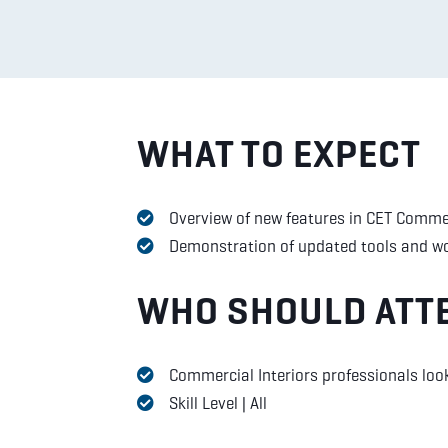
WHAT TO EXPECT
Overview of new features in CET Commer
Demonstration of updated tools and w
WHO SHOULD ATT
Commercial Interiors professionals loo
Skill Level | All