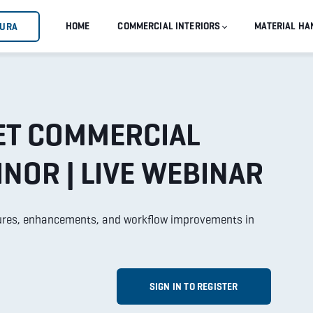
HOME
COMMERCIAL INTERIORS
MATERIAL HA
GURA
ET COMMERCIAL
INOR | LIVE WEBINAR
atures, enhancements, and workflow improvements in
SIGN IN TO REGISTER