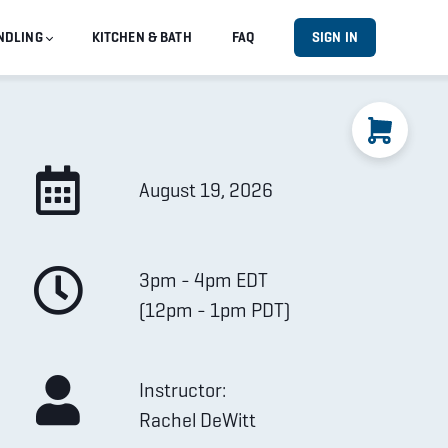
NDLING
KITCHEN & BATH
FAQ
SIGN IN
August 19, 2026
3pm - 4pm EDT
(12pm - 1pm PDT)
Instructor:
Rachel DeWitt