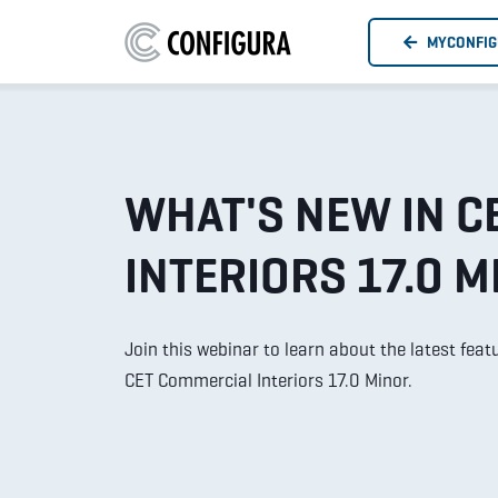
MYCONFI
WHAT'S NEW IN C
INTERIORS 17.0 M
Join this webinar to learn about the latest fe
CET Commercial Interiors 17.0 Minor.