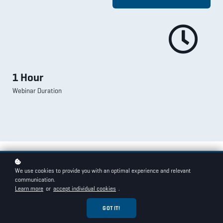
1 Hour
Webinar Duration
We use cookies to provide you with an optimal experience and relevant
WHAT TO EXPECT
communication.
Learn more
or
accept individual cookies
.
Overview of new features in CET Material Handling 16.0
GOT IT!
Demonstration of updated tools and workflows