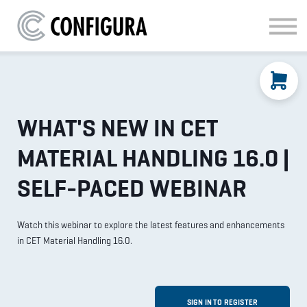
MATERIAL HANDLING
KITCHEN & BATH
FAQ
SIGN IN
WHAT'S NEW IN CET
MATERIAL HANDLING 16.0 |
SELF-PACED WEBINAR
Watch this webinar to explore the latest features and enhancements
in CET Material Handling 16.0.
SIGN IN TO REGISTER