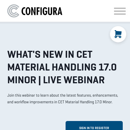
MATERIAL HANDLING
KITCHEN & BATH
FAQ
SIGN IN
WHAT'S NEW IN CET
MATERIAL HANDLING 17.0
MINOR | LIVE WEBINAR
Join this webinar to learn about the latest features, enhancements,
and workflow improvements in CET Material Handling 17.0 Minor.
SIGN IN TO REGISTER