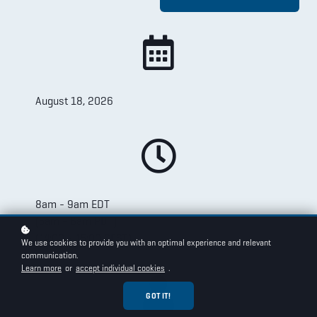
August 18, 2026
8am - 9am EDT
(5am - 6am PDT)
(14:00 - 15:00 CEST)
We use cookies to provide you with an optimal experience and relevant
communication.
Learn more
or
accept individual cookies
.
GOT IT!