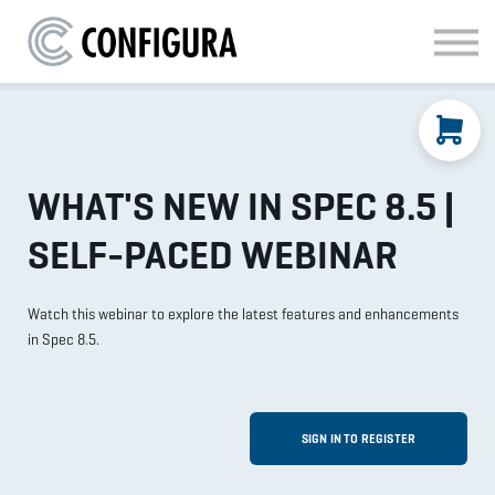
MATERIAL HANDLING
KITCHEN & BATH
FAQ
SIGN IN
WHAT'S NEW IN SPEC 8.5 |
SELF-PACED WEBINAR
Watch this webinar to explore the latest features and enhancements
in Spec 8.5.
SIGN IN TO REGISTER