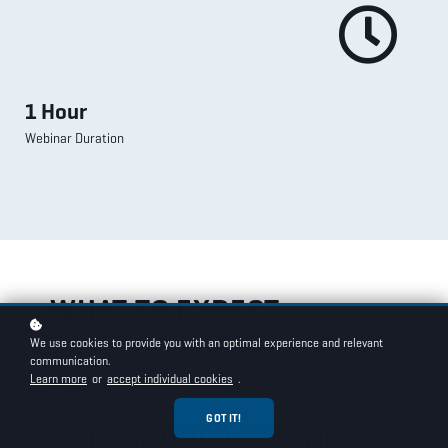
1 Hour
Webinar Duration
WHAT TO EXPECT
We use cookies to provide you with an optimal experience and relevant
communication.
Overview of new features in Spec 8.5
Learn more
or
accept individual cookies
.
Demonstration of updated tools and workflows
GOT IT!
WHO SHOULD ATTEND